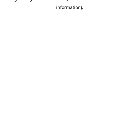
information)
.