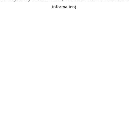
information)
.