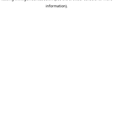
information)
.