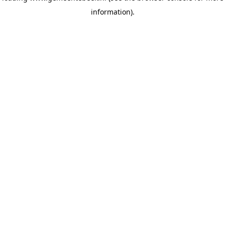
information)
.