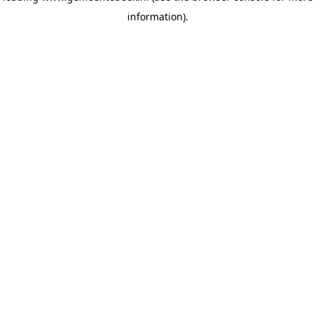
information)
.