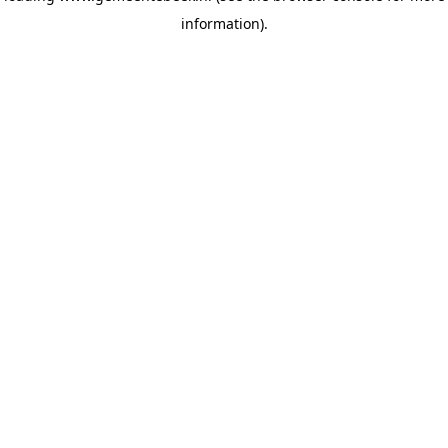
information)
.