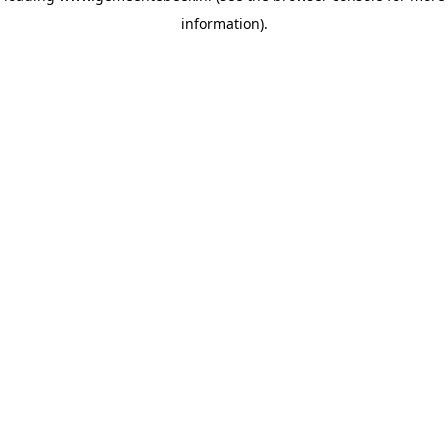
information)
.