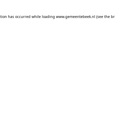
ption has occurred
while loading
www.gemeentebeek.nl
(see the b