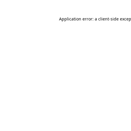
Application error: a client-side exce