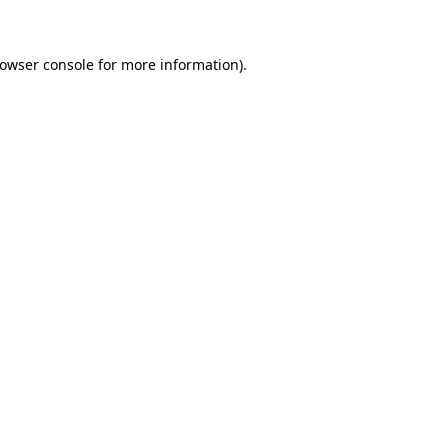
rowser console for more information)
.