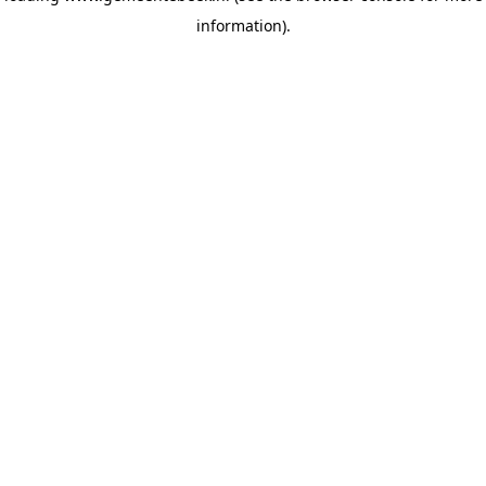
information)
.