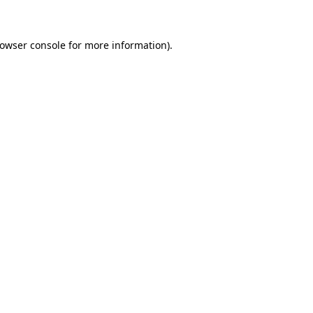
rowser console for more information)
.