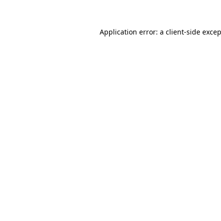
Application error: a client-side exce