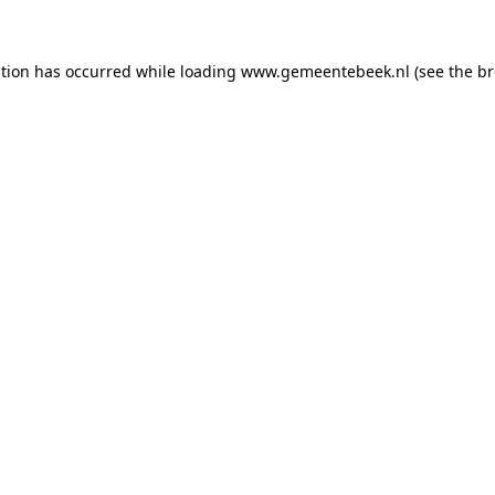
ption has occurred
while loading
www.gemeentebeek.nl
(see the b