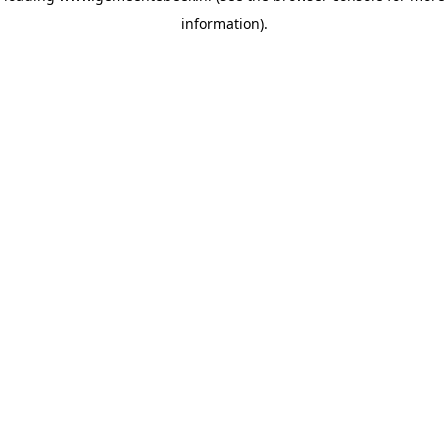
information)
.