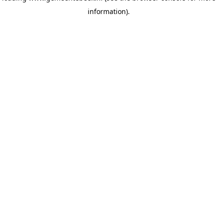
information)
.